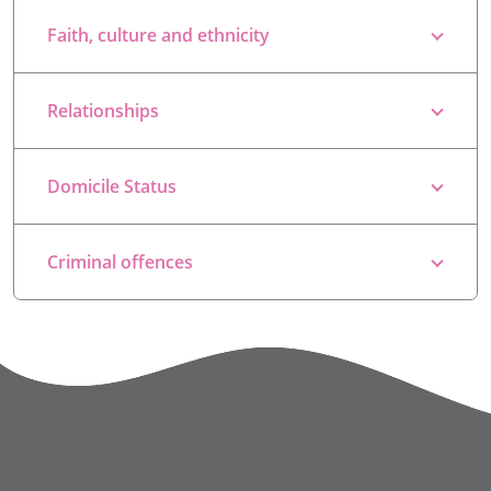
Faith, culture and ethnicity
Relationships
Domicile Status
Criminal offences