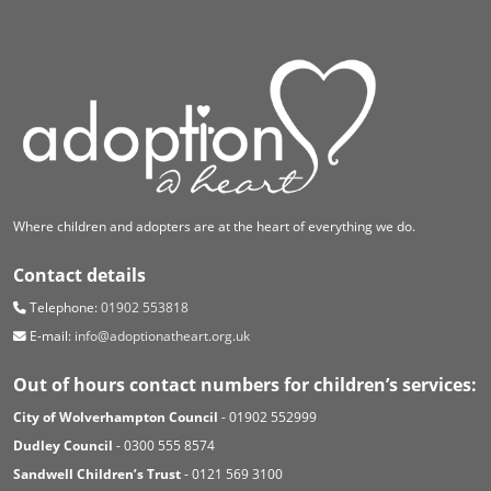
Where children and adopters are at the heart of everything we do.
Contact details
Telephone:
01902 553818
E-mail:
info@adoptionatheart.org.uk
Out of hours contact numbers for children’s services:
City of Wolverhampton Council
- 01902 552999
Dudley Council
- 0300 555 8574
Sandwell Children’s Trust
- 0121 569 3100