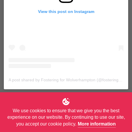
View this post on Instagram
A post shared by Fostering for Wolverhampton (@fosteringforwolves)
We use cookies to ensure that we give you the best
experience on our website. By continuing to use our site,
you accept our cookie policy.
More information
© Copyright City of Wolverhampton Council. All Rights Reserved.