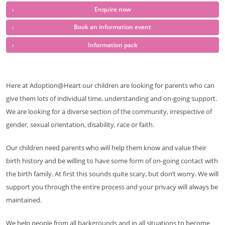
Enquire now
Book an information event
Information pack
Here at Adoption@Heart our children are looking for parents who can
give them lots of individual time, understanding and on-going support.
We are looking for a diverse section of the community, irrespective of
gender, sexual orientation, disability, race or faith.
Our children need parents who will help them know and value their
birth history and be willing to have some form of on-going contact with
the birth family. At first this sounds quite scary, but don’t worry. We will
support you through the entire process and your privacy will always be
maintained.
We help people from all backgrounds and in all situations to become