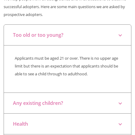
successful adopters. Here are some main questions we are asked by
prospective adopters.
Too old or too young?
Applicants must be aged 21 or over. There is no upper age
limit but there is an expectation that applicants should be
able to see a child through to adulthood.
Any existing children?
Health