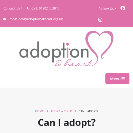
Contact Us
Call: 01902 553818
Follow Us
Email: info@adoptionatheart.org.uk
Menu
HOME
ADOPT A CHILD
CAN I ADOPT?
Can I adopt?