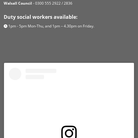
Walsall Council
- 0300 555 2922 / 2836
Duty social workers available:
1pm - 5pm Mon-Thu, and 1pm – 4.30pm on Friday.