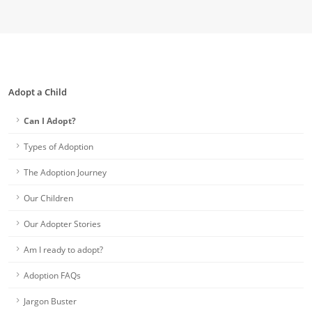
Adopt a Child
Can I Adopt?
Types of Adoption
The Adoption Journey
Our Children
Our Adopter Stories
Am I ready to adopt?
Adoption FAQs
Jargon Buster