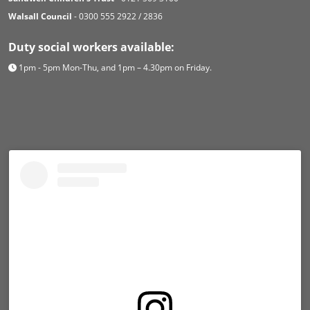
Walsall Council
- 0300 555 2922 / 2836
Duty social workers available:
1pm - 5pm Mon-Thu, and 1pm – 4.30pm on Friday.