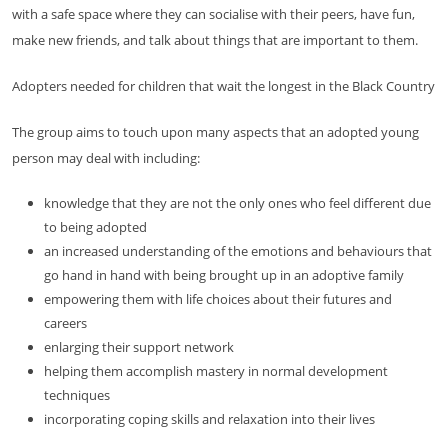
with a safe space where they can socialise with their peers, have fun,
make new friends, and talk about things that are important to them.
Adopters needed for children that wait the longest in the Black Country
The group aims to touch upon many aspects that an adopted young
person may deal with including:
knowledge that they are not the only ones who feel different due
to being adopted
an increased understanding of the emotions and behaviours that
go hand in hand with being brought up in an adoptive family
empowering them with life choices about their futures and
careers
enlarging their support network
helping them accomplish mastery in normal development
techniques
incorporating coping skills and relaxation into their lives