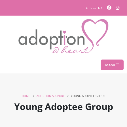
Follow Us
Menu
HOME
ADOPTION SUPPORT
YOUNG ADOPTEE GROUP
Young Adoptee Group