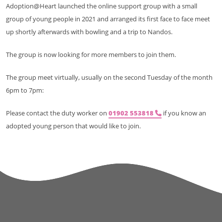
Adoption@Heart launched the online support group with a small
group of young people in 2021 and arranged its first face to face meet
up shortly afterwards with bowling and a trip to Nandos.
The group is now looking for more members to join them.
The group meet virtually, usually on the second Tuesday of the month
6pm to 7pm:
Please contact the duty worker on
01902 553818
if you know an
adopted young person that would like to join.