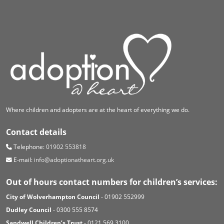
Where children and adopters are at the heart of everything we do.
Contact details
Telephone:
01902 553818
E-mail:
info@adoptionatheart.org.uk
Out of hours contact numbers for children’s services:
City of Wolverhampton Council
- 01902 552999
Dudley Council
- 0300 555 8574
Sandwell Children’s Trust
- 0121 569 3100