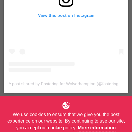
View this post on Instagram
A post shared by Fostering for Wolverhampton (@fosteringforwolves)
We use cookies to ensure that we give you the best
experience on our website. By continuing to use our site,
you accept our cookie policy.
More information
© Copyright City of Wolverhampton Council. All Rights Reserved.