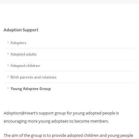
Adoption Support
Adopters
Adopted adults
Adopted children
Birth parents and relatives
Young Adoptee Group
Adoption@Heart’s support group for young adopted people is
encouraging more young adoptees to become members.
The aim of the group is to provide adopted children and young people