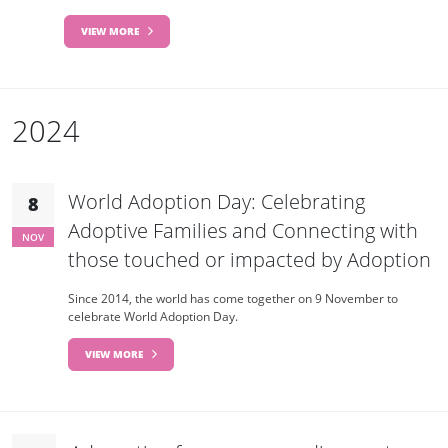
VIEW MORE
2024
World Adoption Day: Celebrating
8
Adoptive Families and Connecting with
NOV
those touched or impacted by Adoption
Since 2014, the world has come together on 9 November to
celebrate World Adoption Day.
VIEW MORE