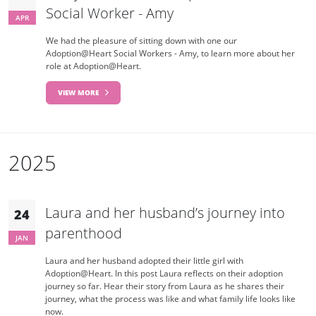
Social Worker - Amy
APR
We had the pleasure of sitting down with one our
Adoption@Heart Social Workers - Amy, to learn more about her
role at Adoption@Heart.
VIEW MORE
2025
Laura and her husband’s journey into
24
parenthood
JAN
Laura and her husband adopted their little girl with
Adoption@Heart. In this post Laura reflects on their adoption
journey so far. Hear their story from Laura as he shares their
journey, what the process was like and what family life looks like
now.