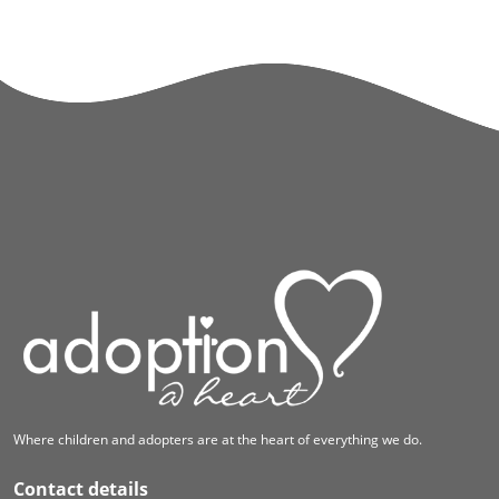
Where children and adopters are at the heart of everything we do.
Contact details