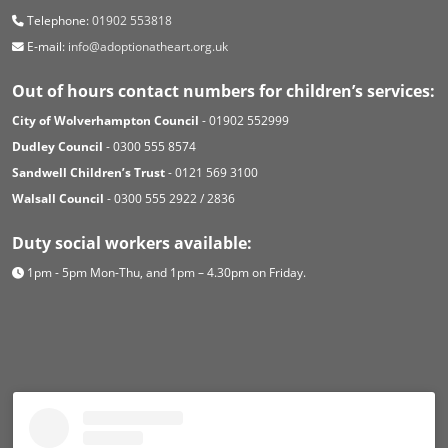
Telephone:
01902 553818
E-mail:
info@adoptionatheart.org.uk
Out of hours contact numbers for children’s services:
City of Wolverhampton Council
- 01902 552999
Dudley Council
- 0300 555 8574
Sandwell Children’s Trust
- 0121 569 3100
Walsall Council
- 0300 555 2922 / 2836
Duty social workers available:
1pm - 5pm Mon-Thu, and 1pm – 4.30pm on Friday.