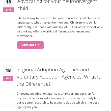
Advocating for your neurodivergent
18
child
SEPT
The best way to advocate for your neurodivergent child is to
understand what makes them unique. Children who think
differently, like those with autism, ADHD, or other special ways
of thinking, offer a world of different experiences and
viewpoints.
VIEW MORE
Regional Adoption Agencies and
18
Voluntary Adoption Agencies: What is
AUG
the Difference?
Choosing an adoption agency is an important decision for
anyone considering adoption and you may have already been
doing some research to help you to decide which is the best
agency for you.