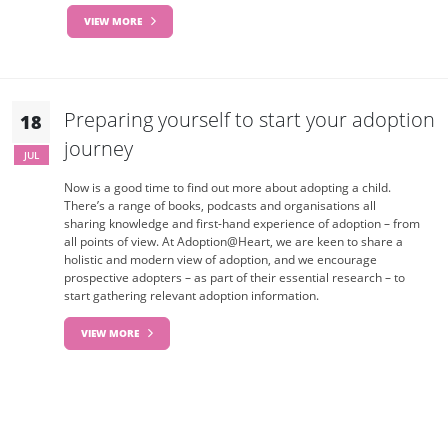
VIEW MORE
Preparing yourself to start your adoption
18
journey
JUL
Now is a good time to find out more about adopting a child.
There’s a range of books, podcasts and organisations all
sharing knowledge and first-hand experience of adoption – from
all points of view. At Adoption@Heart, we are keen to share a
holistic and modern view of adoption, and we encourage
prospective adopters – as part of their essential research – to
start gathering relevant adoption information.
VIEW MORE