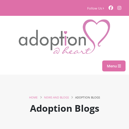
Follow Us
Menu
HOME
NEWS AND BLOGS
ADOPTION BLOGS
Adoption Blogs