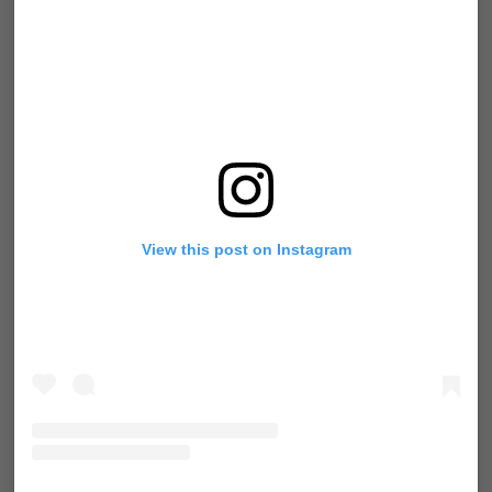
View this post on Instagram