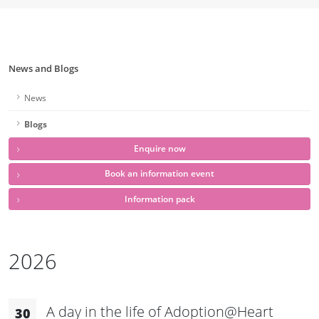
News and Blogs
News
Blogs
Enquire now
Book an information event
Information pack
2026
A day in the life of Adoption@Heart
30