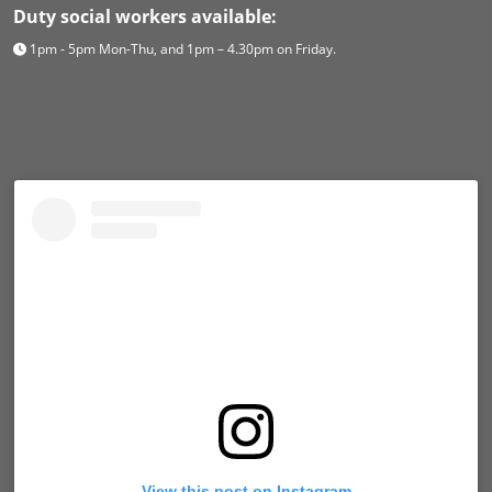
Duty social workers available:
1pm - 5pm Mon-Thu, and 1pm – 4.30pm on Friday.
View this post on Instagram