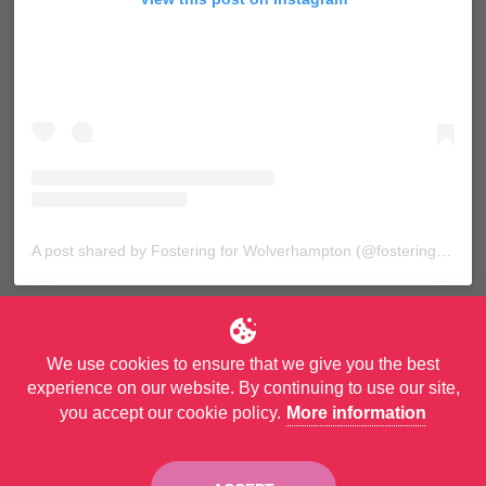
A post shared by Fostering for Wolverhampton (@fosteringforwolves)
We use cookies to ensure that we give you the best
experience on our website. By continuing to use our site,
you accept our cookie policy.
More information
© Copyright City of Wolverhampton Council. All Rights Reserved.
Privacy Policy
and
Accessibility Statement