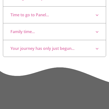
Time to go to Panel...
Family time...
Your journey has only just begun...