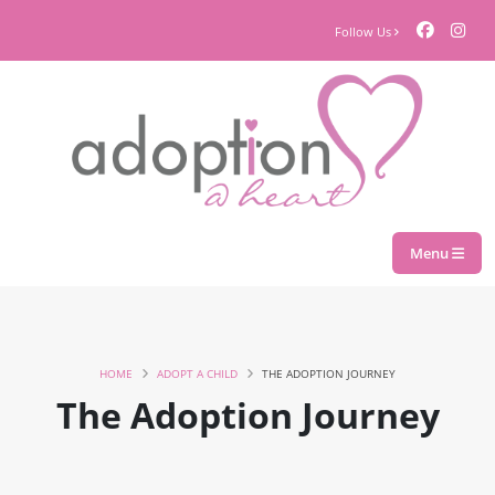
Follow Us
Menu
HOME
ADOPT A CHILD
THE ADOPTION JOURNEY
The Adoption Journey