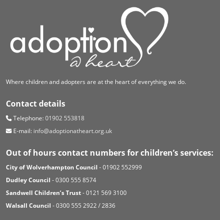
Where children and adopters are at the heart of everything we do.
Contact details
Telephone:
01902 553818
E-mail:
info@adoptionatheart.org.uk
Out of hours contact numbers for children’s services:
City of Wolverhampton Council
- 01902 552999
Dudley Council
- 0300 555 8574
Sandwell Children’s Trust
- 0121 569 3100
Walsall Council
- 0300 555 2922 / 2836