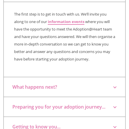
The first step is to get in touch with us. We’ll invite you
along to one of our
information events
where you will
have the opportunity to meet the Adoption@Heart team
and have your questions answered. We will then organise a
more in-depth conversation so we can get to know you
better and answer any questions and concerns you may
have before starting your adoption journey.
What happens next?
Preparing you for your adoption journey...
Getting to know you...