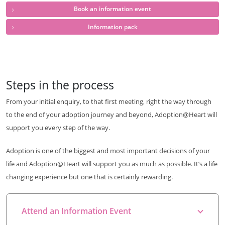
Book an information event
Information pack
Steps in the process
From your initial enquiry, to that first meeting, right the way through
to the end of your adoption journey and beyond, Adoption@Heart will
support you every step of the way.
Adoption is one of the biggest and most important decisions of your
life and Adoption@Heart will support you as much as possible. It’s a life
changing experience but one that is certainly rewarding.
Attend an Information Event