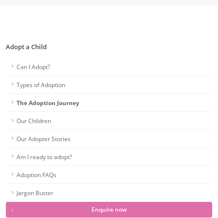
Adopt a Child
Can I Adopt?
Types of Adoption
The Adoption Journey
Our Children
Our Adopter Stories
Am I ready to adopt?
Adoption FAQs
Jargon Buster
Enquire now